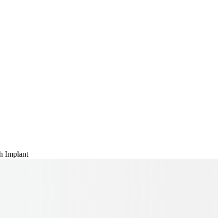
h Implant