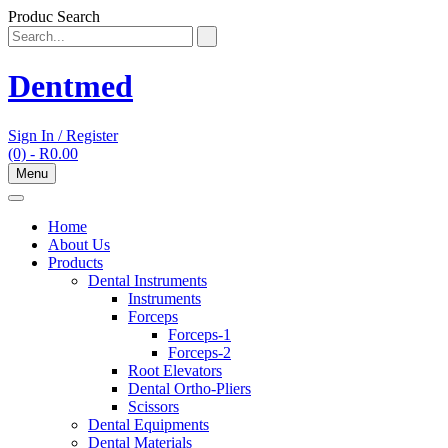
Skip
Produc Search
to
content
Dentmed
Sign In / Register
(0)
- R0.00
Menu
Home
About Us
Products
Dental Instruments
Instruments
Forceps
Forceps-1
Forceps-2
Root Elevators
Dental Ortho-Pliers
Scissors
Dental Equipments
Dental Materials