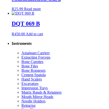
R
25.99
Read more
DQT 069 B
R
450.00
Add to cart
Instruments
Amalgam Carriers
Extracting Forceps
Bone Curettes
Bone Files
Bone Rongeurs
Cement Spatula
Hand Scalers
Excavators
Impression Trays
Matrix Bands & Retainers
Mouth Mirror Heads
Needle Holders
Retractor