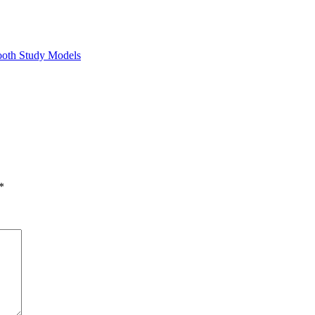
ooth Study Models
*