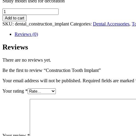
Study model used for decoration
Construction
Tooth
Add to cart
Implant
SKU:
dental_construction_implant
Categories:
Dental Accessories
,
T
quantity
Reviews (0)
Reviews
There are no reviews yet.
Be the first to review “Construction Tooth Implant”
Your email address will not be published.
Required fields are marked
Your rating
*
Your review
*