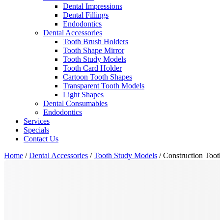
Dental Impressions
Dental Fillings
Endodontics
Dental Accessories
Tooth Brush Holders
Tooth Shape Mirror
Tooth Study Models
Tooth Card Holder
Cartoon Tooth Shapes
Transparent Tooth Models
Light Shapes
Dental Consumables
Endodontics
Services
Specials
Contact Us
Home
/
Dental Accessories
/
Tooth Study Models
/ Construction Toot