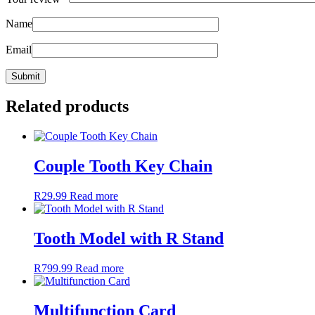
Name
Email
Related products
Couple Tooth Key Chain
R
29.99
Read more
Tooth Model with R Stand
R
799.99
Read more
Multifunction Card