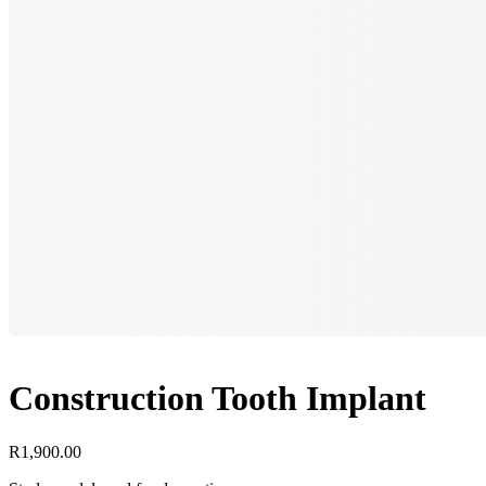
Construction Tooth Implant
R
1,900.00