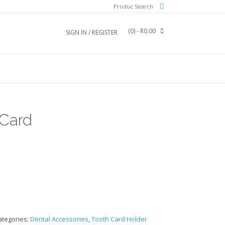
Produc Search
(0)
- R0.00
SIGN IN / REGISTER
 Card
ategories:
Dental Accessories
,
Tooth Card Holder