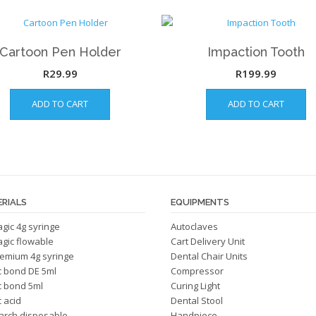
Cartoon Pen Holder
Impaction Tooth
R
29.99
R
199.99
ADD TO CART
ADD TO CART
RIALS
EQUIPMENTS
magic 4g syringe
Autoclaves
magic flowable
Cart Delivery Unit
emium 4g syringe
Dental Chair Units
c bond DE 5ml
Compressor
c bond 5ml
Curing Light
 acid
Dental Stool
arch disposable
Handpiece