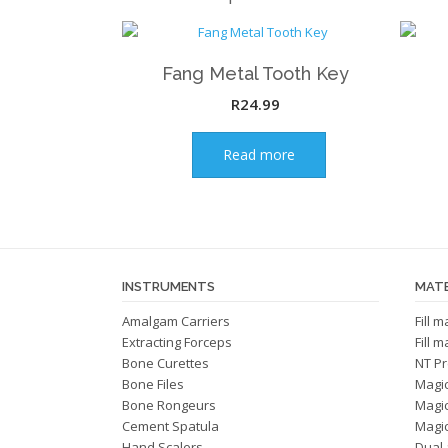
Fang Metal Tooth Key
R
24.99
Read more
INSTRUMENTS
MATE
Amalgam Carriers
Fill 
Extracting Forceps
Fill 
Bone Curettes
NT Pr
Bone Files
Magi
Bone Rongeurs
Magi
Cement Spatula
Magic
Hand Scalers
Dual 