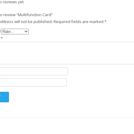
o reviews yet.
 to review “Multifunction Card”
ddress will not be published.
Required fields are marked
*
*
w
*