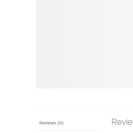
Revi
Reviews (0)