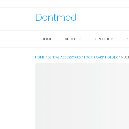
Skip
to
content
Dentmed
HOME
ABOUT US
PRODUCTS
HOME
/
DENTAL ACCESSORIES
/
TOOTH CARD HOLDER
/ MUL