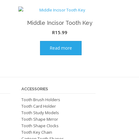
Middle Incisor Tooth Key
R
15.99
Read more
ACCESSORIES
Tooth Brush Holders
Tooth Card Holder
Tooth Study Models
Tooth Shape Mirror
Tooth Shape Clocks
Tooth Key Chain
Cartoon Tooth Shapes