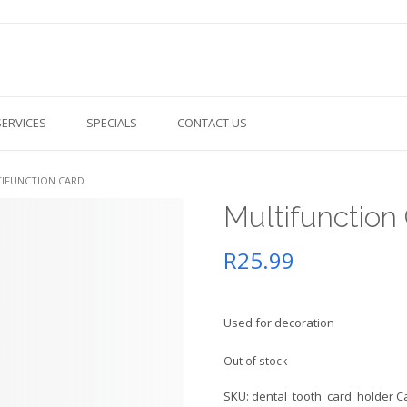
SERVICES
SPECIALS
CONTACT US
TIFUNCTION CARD
Multifunction
R
25.99
Used for decoration
Out of stock
SKU:
dental_tooth_card_holder
C