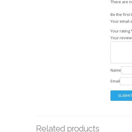
There are n
Be the first
Your email a
Your rating
Your revie
Name
Email
Related products