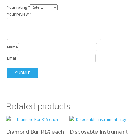
Your rating
*
Your review
*
Name
Email
Related products
Diamond Bur R15 each
Disposable Instrument