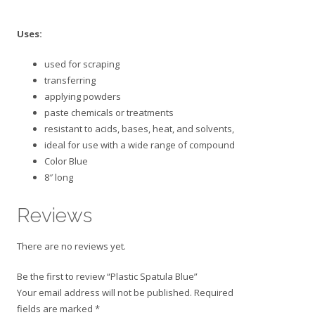
Uses:
used for scraping
transferring
applying powders
paste chemicals or treatments
resistant to acids, bases, heat, and solvents,
ideal for use with a wide range of compound
Color Blue
8″ long
Reviews
There are no reviews yet.
Be the first to review “Plastic Spatula Blue”
Your email address will not be published.
Required
fields are marked
*