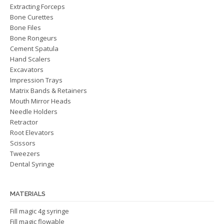
Extracting Forceps
Bone Curettes
Bone Files
Bone Rongeurs
Cement Spatula
Hand Scalers
Excavators
Impression Trays
Matrix Bands & Retainers
Mouth Mirror Heads
Needle Holders
Retractor
Root Elevators
Scissors
Tweezers
Dental Syringe
MATERIALS
Fill magic 4g syringe
Fill magic flowable