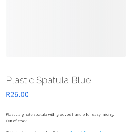
Plastic Spatula Blue
R
26.00
Plastic alginate spatula with grooved handle for easy mixing.
Out of stock