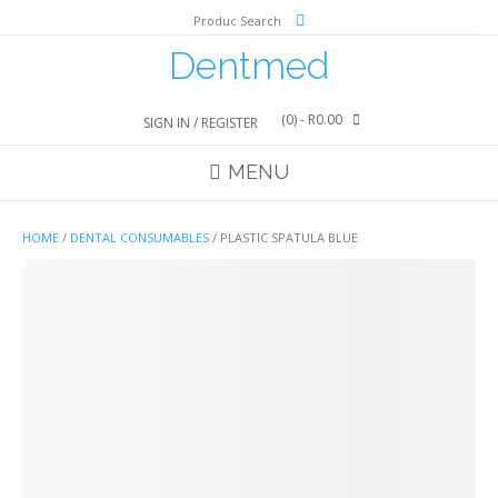
Skip
Produc Search
to
content
Dentmed
(0)
- R0.00
SIGN IN / REGISTER
MENU
HOME
/
DENTAL CONSUMABLES
/ PLASTIC SPATULA BLUE