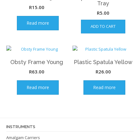
Tray
R
15.00
R
5.00
Read more
ADD TO CART
Obsty Frame Young
Plastic Spatula Yellow
R
63.00
R
26.00
Read more
Read more
INSTRUMENTS
Amalgam Carriers