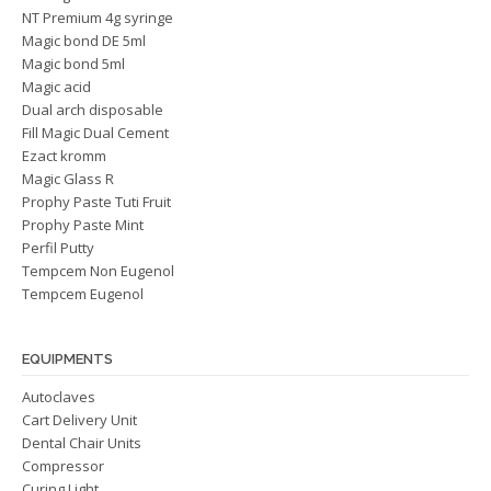
NT Premium 4g syringe
Magic bond DE 5ml
Magic bond 5ml
Magic acid
Dual arch disposable
Fill Magic Dual Cement
Ezact kromm
Magic Glass R
Prophy Paste Tuti Fruit
Prophy Paste Mint
Perfil Putty
Tempcem Non Eugenol
Tempcem Eugenol
EQUIPMENTS
Autoclaves
Cart Delivery Unit
Dental Chair Units
Compressor
Curing Light