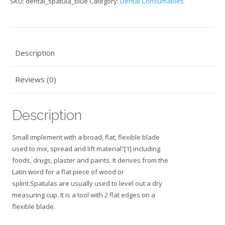
SKU:
dental_spatula_blue
Category:
Dental Consumables
Description
Reviews (0)
Description
Small implement with a broad, flat, flexible blade
used to mix, spread and lift material”[1] including
foods, drugs, plaster and paints. It derives from the
Latin word for a flat piece of wood or
splint.Spatulas are usually used to level out a dry
measuring cup. It is a tool with 2 flat edges on a
flexible blade.