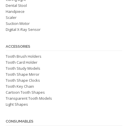
Dental Stool
Handpiece
Scaler
Suction Motor
Digital X-Ray Sensor
ACCESSORIES
Tooth Brush Holders
Tooth Card Holder
Tooth Study Models
Tooth Shape Mirror
Tooth Shape Clocks
Tooth Key Chain
Cartoon Tooth Shapes
Transparent Tooth Models
Light Shapes
CONSUMABLES