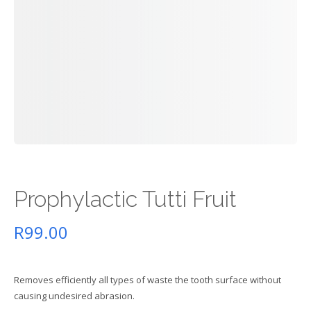
Prophylactic Tutti Fruit
R
99.00
Removes efficiently all types of waste the tooth surface without
causing undesired abrasion.