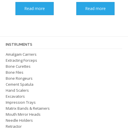
Read more
Read more
INSTRUMENTS
Amalgam Carriers
Extracting Forceps
Bone Curettes
Bone Files
Bone Rongeurs
Cement Spatula
Hand Scalers
Excavators
Impression Trays
Matrix Bands & Retainers
Mouth Mirror Heads
Needle Holders
Retractor