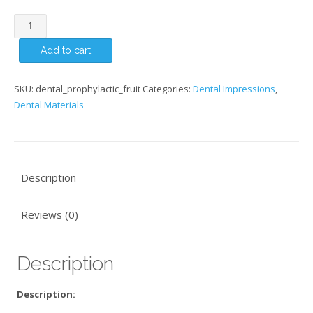
Prophylactic
Tutti
Add to cart
Fruit
quantity
SKU:
dental_prophylactic_fruit
Categories:
Dental Impressions
,
Dental Materials
Description
Reviews (0)
Description
Description: