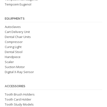
Tempcem Eugenol
EQUIPMENTS
Autoclaves
Cart Delivery Unit
Dental Chair Units
Compressor
Curing Light
Dental Stool
Handpiece
Scaler
Suction Motor
Digital X-Ray Sensor
ACCESSORIES
Tooth Brush Holders
Tooth Card Holder
Tooth Study Models