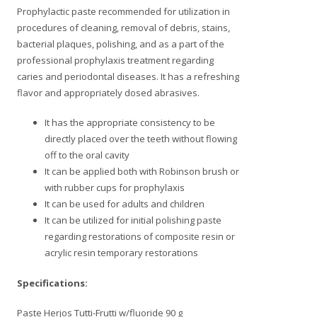
Prophylactic paste recommended for utilization in
procedures of cleaning, removal of debris, stains,
bacterial plaques, polishing, and as a part of the
professional prophylaxis treatment regarding
caries and periodontal diseases. It has a refreshing
flavor and appropriately dosed abrasives.
It has the appropriate consistency to be
directly placed over the teeth without flowing
off to the oral cavity
It can be applied both with Robinson brush or
with rubber cups for prophylaxis
It can be used for adults and children
It can be utilized for initial polishing paste
regarding restorations of composite resin or
acrylic resin temporary restorations
Specifications:
Paste Herjos Tutti-Frutti w/fluoride 90 g