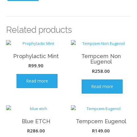
Related products
Prophylactic Mint
Tempcem Non
Eugenol
R
99.90
R
258.00
Read more
Read more
Blue ETCH
Tempcem Eugenol
R
286.00
R
149.00