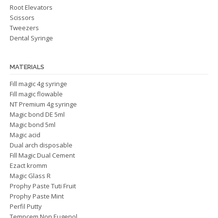
Root Elevators
Scissors
Tweezers
Dental Syringe
MATERIALS
Fill magic 4g syringe
Fill magic flowable
NT Premium 4g syringe
Magic bond DE 5ml
Magic bond 5ml
Magic acid
Dual arch disposable
Fill Magic Dual Cement
Ezact kromm
Magic Glass R
Prophy Paste Tuti Fruit
Prophy Paste Mint
Perfil Putty
Tempcem Non Eugenol