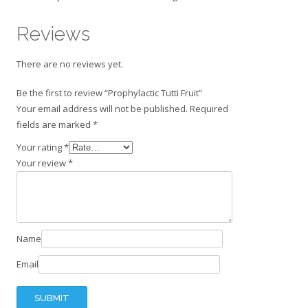
Reviews
There are no reviews yet.
Be the first to review “Prophylactic Tutti Fruit”
Your email address will not be published.
Required
fields are marked
*
Your rating
*
Your review
*
Name
Email