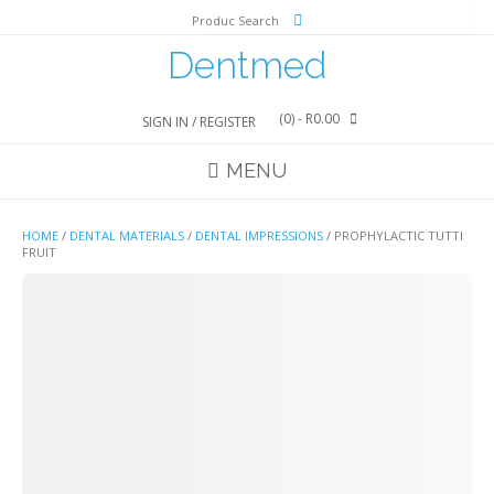
Skip
Produc Search
to
content
Dentmed
(0)
- R0.00
SIGN IN / REGISTER
MENU
HOME
/
DENTAL MATERIALS
/
DENTAL IMPRESSIONS
/ PROPHYLACTIC TUTTI
FRUIT