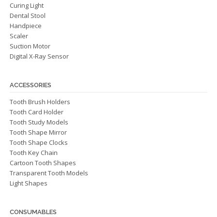
Curing Light
Dental Stool
Handpiece
Scaler
Suction Motor
Digital X-Ray Sensor
ACCESSORIES
Tooth Brush Holders
Tooth Card Holder
Tooth Study Models
Tooth Shape Mirror
Tooth Shape Clocks
Tooth Key Chain
Cartoon Tooth Shapes
Transparent Tooth Models
Light Shapes
CONSUMABLES