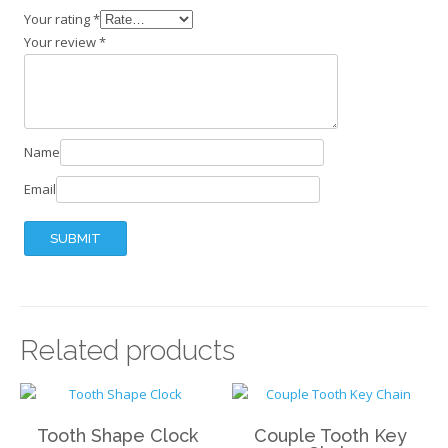
Your rating
*
Your review
*
Name
Email
Related products
Tooth Shape Clock
Couple Tooth Key