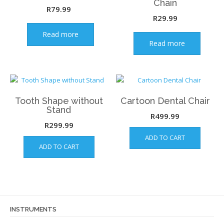
Chain
R
79.99
R
29.99
Read more
Read more
Tooth Shape without
Cartoon Dental Chair
Stand
R
499.99
R
299.99
ADD TO CART
ADD TO CART
INSTRUMENTS