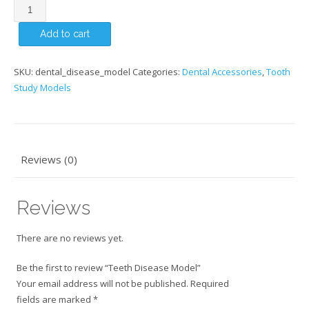
Teeth
Disease
Add to cart
Model
quantity
SKU:
dental_disease_model
Categories:
Dental Accessories
,
Tooth
Study Models
Reviews (0)
Reviews
There are no reviews yet.
Be the first to review “Teeth Disease Model”
Your email address will not be published.
Required
fields are marked
*