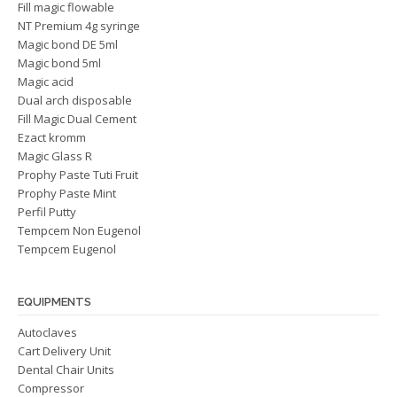
Fill magic flowable
NT Premium 4g syringe
Magic bond DE 5ml
Magic bond 5ml
Magic acid
Dual arch disposable
Fill Magic Dual Cement
Ezact kromm
Magic Glass R
Prophy Paste Tuti Fruit
Prophy Paste Mint
Perfil Putty
Tempcem Non Eugenol
Tempcem Eugenol
EQUIPMENTS
Autoclaves
Cart Delivery Unit
Dental Chair Units
Compressor