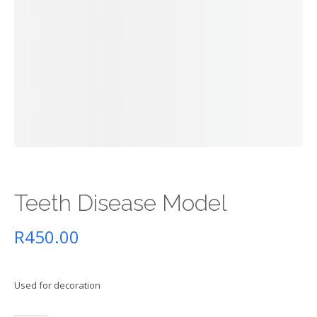
Teeth Disease Model
R
450.00
Used for decoration