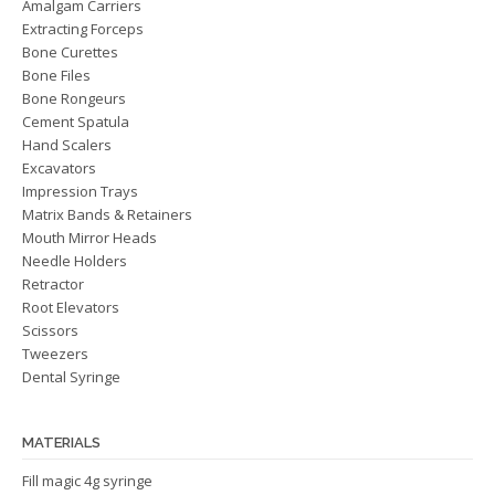
Amalgam Carriers
Extracting Forceps
Bone Curettes
Bone Files
Bone Rongeurs
Cement Spatula
Hand Scalers
Excavators
Impression Trays
Matrix Bands & Retainers
Mouth Mirror Heads
Needle Holders
Retractor
Root Elevators
Scissors
Tweezers
Dental Syringe
MATERIALS
Fill magic 4g syringe