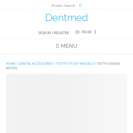
Skip
Produc Search
to
content
Dentmed
(0)
- R0.00
SIGN IN / REGISTER
MENU
HOME
/
DENTAL ACCESSORIES
/
TOOTH STUDY MODELS
/ TEETH DISEASE
MODEL