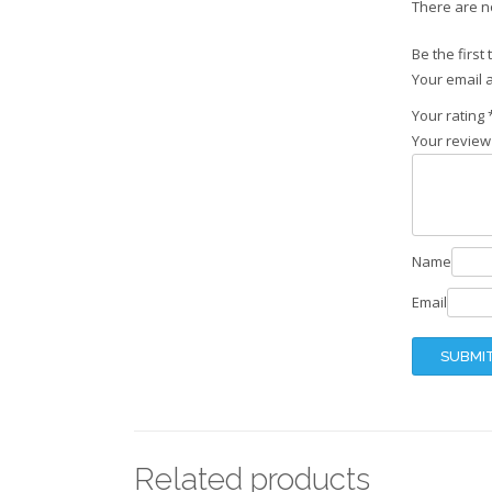
There are n
Be the first
Your email a
Your rating
Your revie
Name
Email
Related products