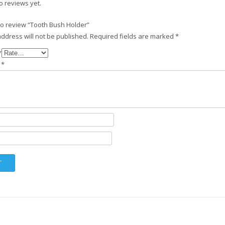
o reviews yet.
 to review “Tooth Bush Holder”
ddress will not be published.
Required fields are marked
*
*
w
*