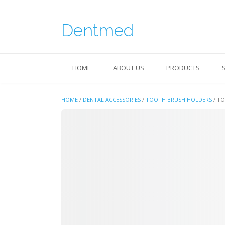
Skip
to
content
Dentmed
HOME
ABOUT US
PRODUCTS
HOME
/
DENTAL ACCESSORIES
/
TOOTH BRUSH HOLDERS
/ T