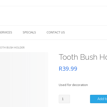
SERVICES
SPECIALS
CONTACT US
OOTH BUSH HOLDER
Tooth Bush H
R
39.99
Used for decoration
Tooth
Add to
Bush