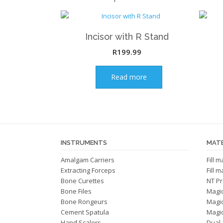
Incisor with R Stand
R
199.99
Read more
INSTRUMENTS
MATE
Amalgam Carriers
Fill 
Extracting Forceps
Fill 
Bone Curettes
NT Pr
Bone Files
Magi
Bone Rongeurs
Magi
Cement Spatula
Magic
Hand Scalers
Dual 