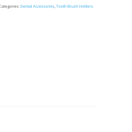
Categories:
Dental Accessories
,
Tooth Brush Holders