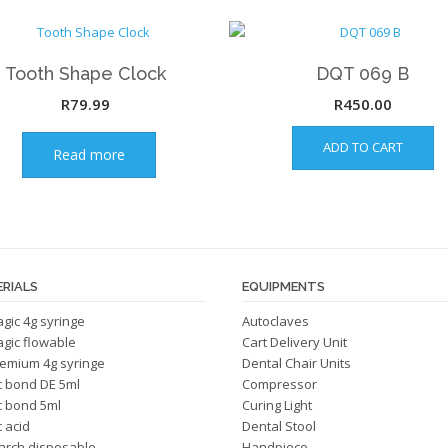
Tooth Shape Clock
DQT 069 B
R
79.99
R
450.00
ADD TO CART
Read more
RIALS
EQUIPMENTS
magic 4g syringe
Autoclaves
magic flowable
Cart Delivery Unit
emium 4g syringe
Dental Chair Units
c bond DE 5ml
Compressor
c bond 5ml
Curing Light
 acid
Dental Stool
arch disposable
Handpiece