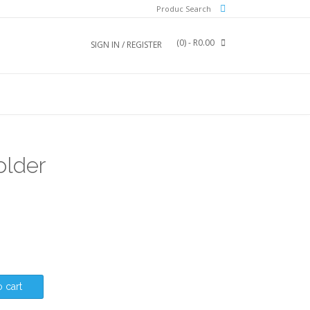
Produc Search
(0)
- R0.00
SIGN IN / REGISTER
older
 cart