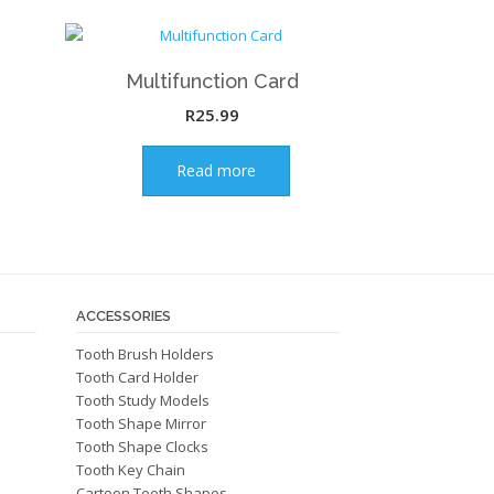
Multifunction Card
R
25.99
Read more
ACCESSORIES
Tooth Brush Holders
Tooth Card Holder
Tooth Study Models
Tooth Shape Mirror
Tooth Shape Clocks
Tooth Key Chain
Cartoon Tooth Shapes