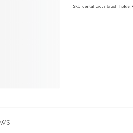
Holder
SKU:
dental_tooth_brush_holder
quantity
ews