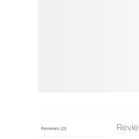
Revi
Reviews (0)